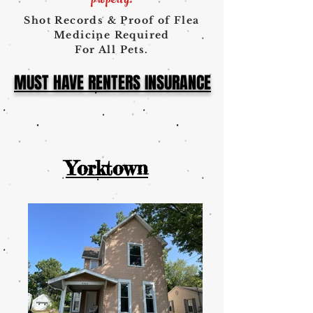
property
!
Shot Records & Proof of Flea
Medicine Required
For All Pets.
MUST HAVE RENTERS INSURANCE
Yorktown