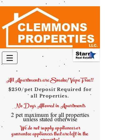
All Apartments are Smoke/Vape Free!!
$250/pet Deposit Required for
all Properties.
No Dogs Allowed in Apartments
2 pet maximum for all properties
unless stated otherwise
We do not supply appliances or
guarantee
appliances that are left in the