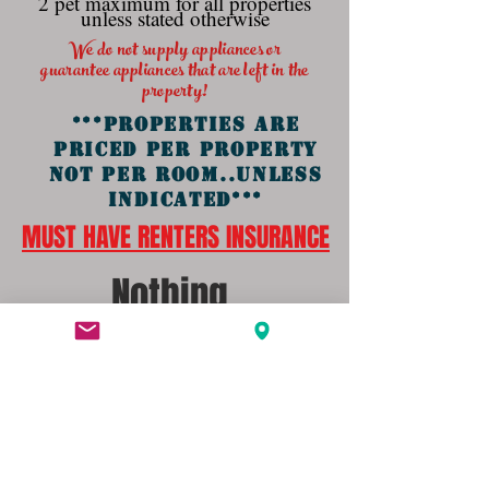
2 pet maximum for all properties
unless stated otherwise
We do not supply appliances or
guarantee
appliances that are left in the
property
!
***PROPERTIES ARE
PRICED PER PROPERTY
NOT PER ROOM..UNLESS
INDICATED***
MUST HAVE RENTERS INSURANCE
Nothing
Available
At this Time.