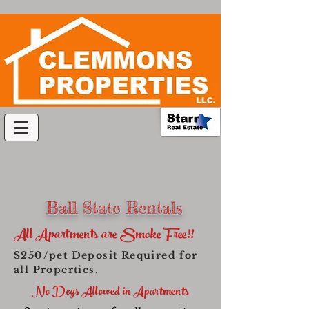
Ball State Rentals
All Apartments are Smoke Free!!
$250/pet Deposit Required for
all Properties.
No Dogs Allowed in Apartments